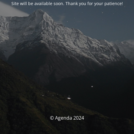
Site will be available soon. Thank you for your patience!
© Agenda 2024