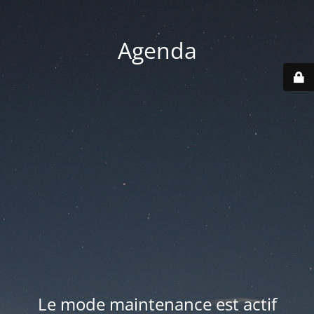
Agenda
Le mode maintenance est actif