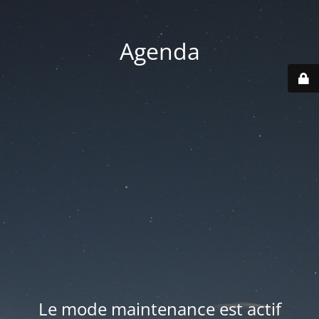
Agenda
Le mode maintenance est actif