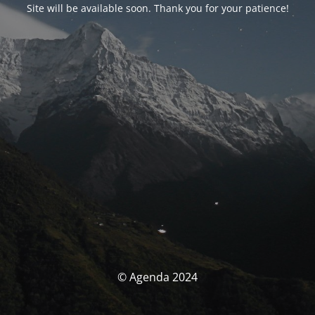
Site will be available soon. Thank you for your patience!
© Agenda 2024