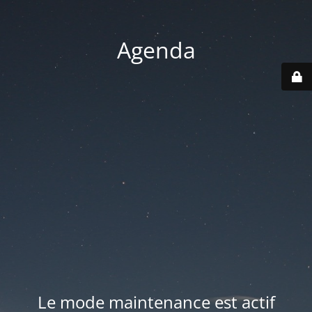
Agenda
Le mode maintenance est actif