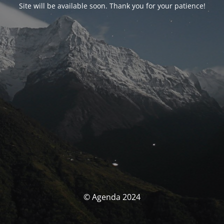
Site will be available soon. Thank you for your patience!
© Agenda 2024