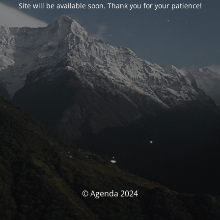
Site will be available soon. Thank you for your patience!
© Agenda 2024