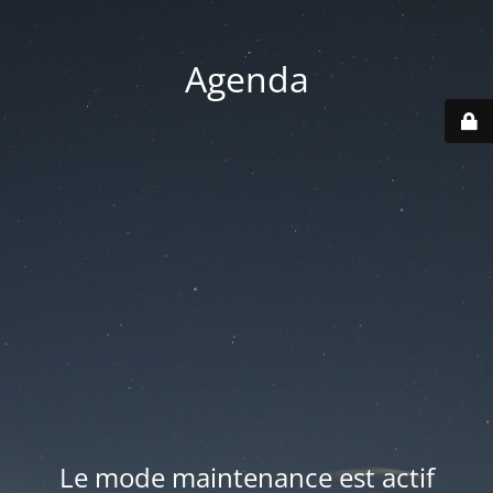
Agenda
Le mode maintenance est actif