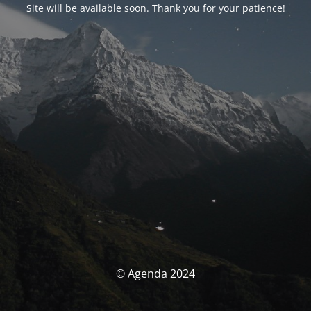
Site will be available soon. Thank you for your patience!
© Agenda 2024