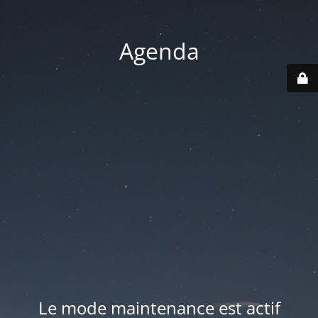
Agenda
Le mode maintenance est actif