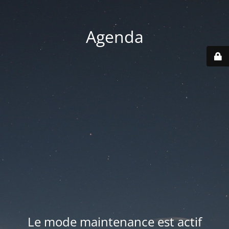
Agenda
Le mode maintenance est actif