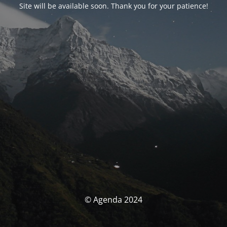
Site will be available soon. Thank you for your patience!
© Agenda 2024