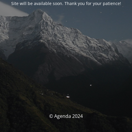
Site will be available soon. Thank you for your patience!
© Agenda 2024