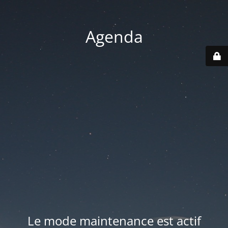
Agenda
Le mode maintenance est actif