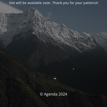
Site will be available soon. Thank you for your patience!
© Agenda 2024