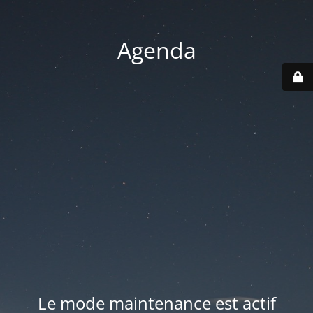
Agenda
Le mode maintenance est actif