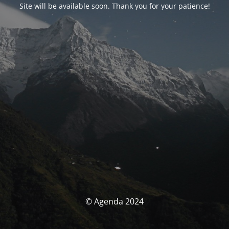
Site will be available soon. Thank you for your patience!
© Agenda 2024