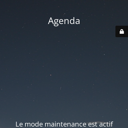
Agenda
Le mode maintenance est actif