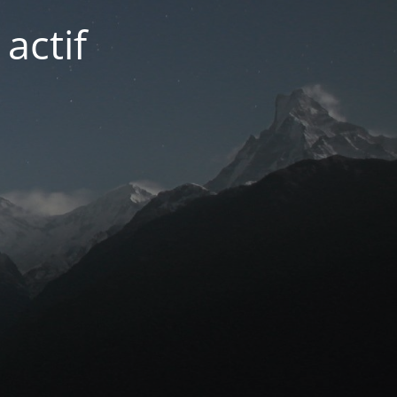
actif