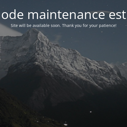
ode maintenance est 
Site will be available soon. Thank you for your patience!