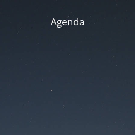
Agenda