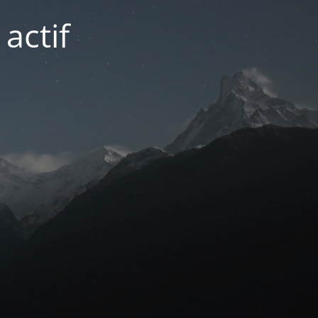
actif