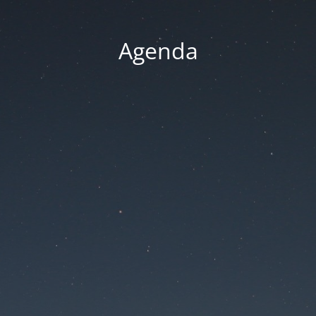
Agenda