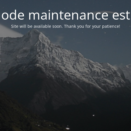
ode maintenance est 
Site will be available soon. Thank you for your patience!