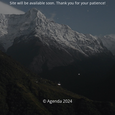
Site will be available soon. Thank you for your patience!
© Agenda 2024