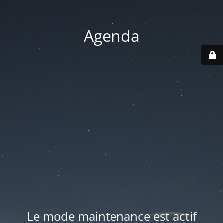
Agenda
Le mode maintenance est actif