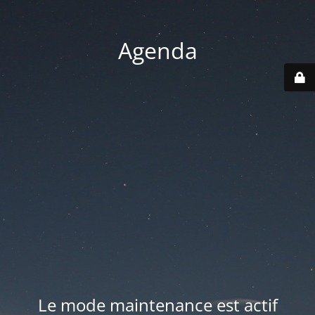
Agenda
Le mode maintenance est actif