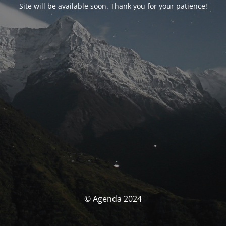
Site will be available soon. Thank you for your patience!
© Agenda 2024