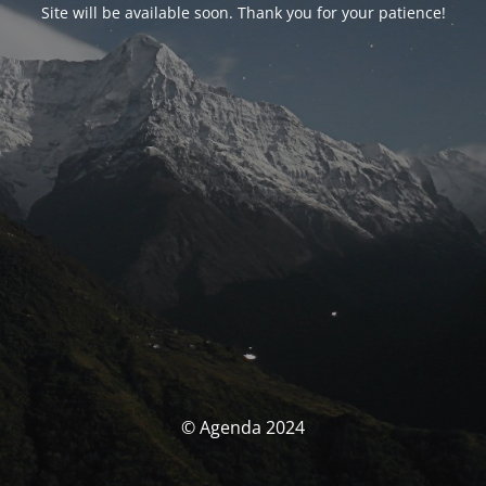
Site will be available soon. Thank you for your patience!
© Agenda 2024