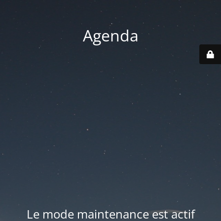
Agenda
Le mode maintenance est actif