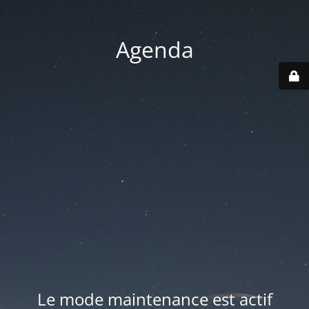
Agenda
Le mode maintenance est actif