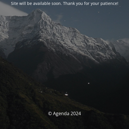
Site will be available soon. Thank you for your patience!
© Agenda 2024