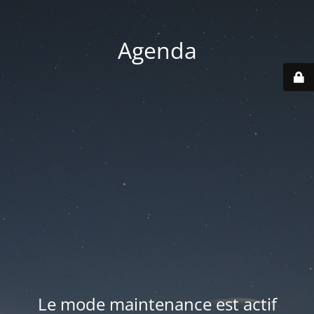
Agenda
Le mode maintenance est actif