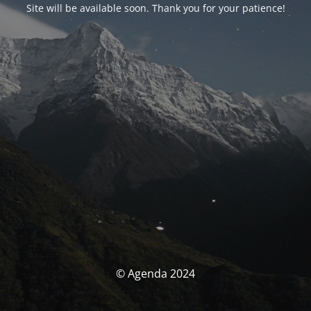
Site will be available soon. Thank you for your patience!
© Agenda 2024