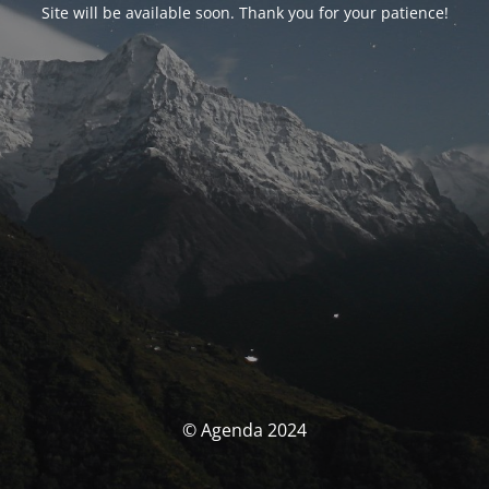
Site will be available soon. Thank you for your patience!
© Agenda 2024