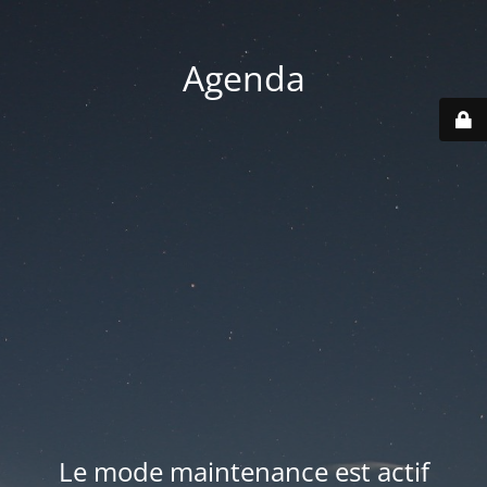
Agenda
Le mode maintenance est actif