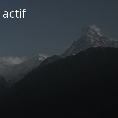
actif