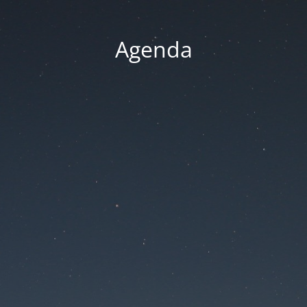
Agenda