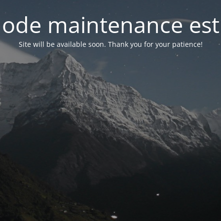
ode maintenance est 
Site will be available soon. Thank you for your patience!