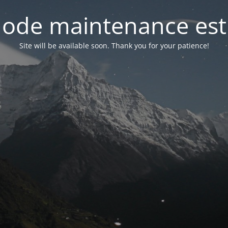
ode maintenance est 
Site will be available soon. Thank you for your patience!