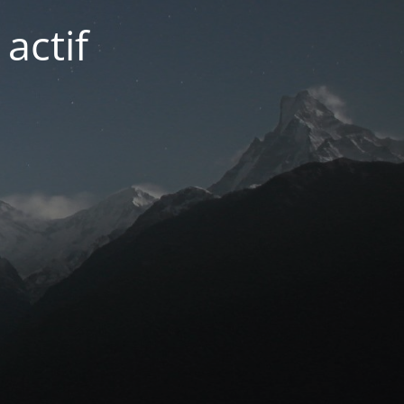
actif