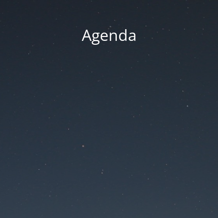
Agenda