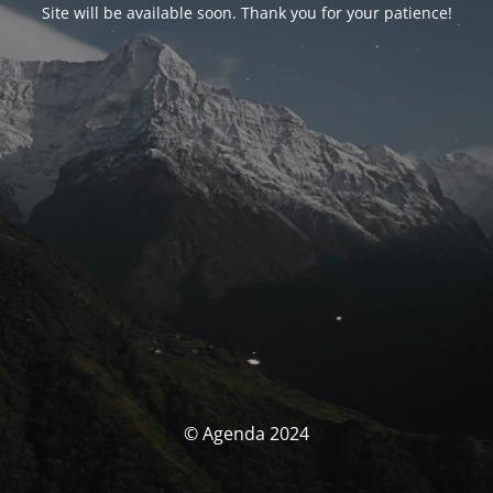
Site will be available soon. Thank you for your patience!
© Agenda 2024