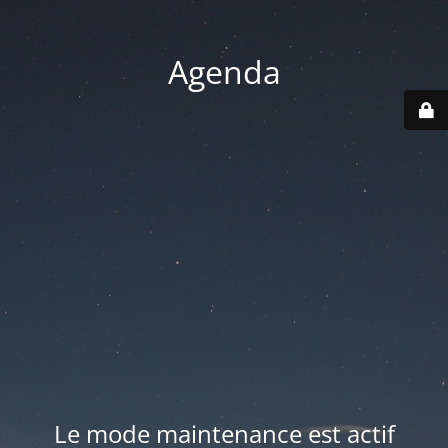
Agenda
Le mode maintenance est actif