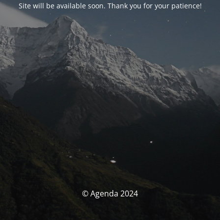
Site will be available soon. Thank you for your patience!
© Agenda 2024