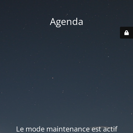
Agenda
Le mode maintenance est actif