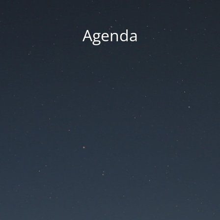
Agenda