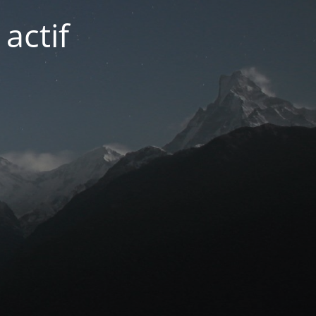
actif