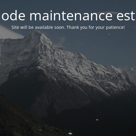
ode maintenance est 
Site will be available soon. Thank you for your patience!