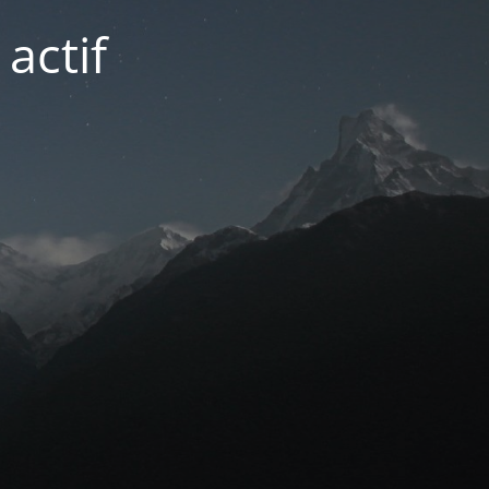
actif