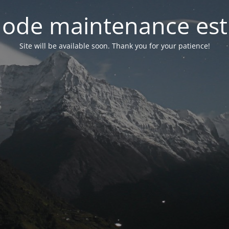
ode maintenance est 
Site will be available soon. Thank you for your patience!