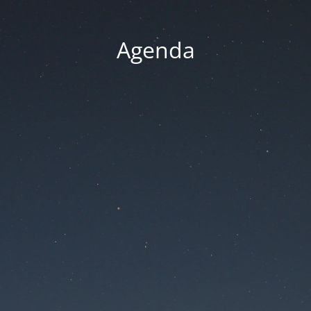
Agenda