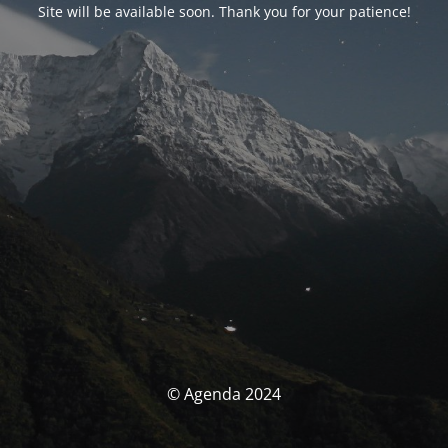
Site will be available soon. Thank you for your patience!
© Agenda 2024