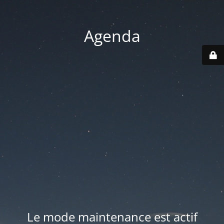
Agenda
Le mode maintenance est actif