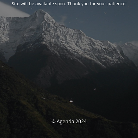
Site will be available soon. Thank you for your patience!
© Agenda 2024