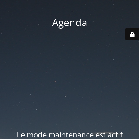
Agenda
Le mode maintenance est actif