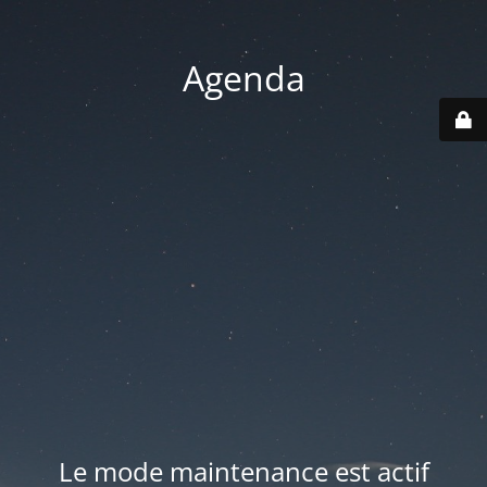
Agenda
Le mode maintenance est actif