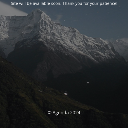
Site will be available soon. Thank you for your patience!
© Agenda 2024