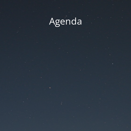
Agenda