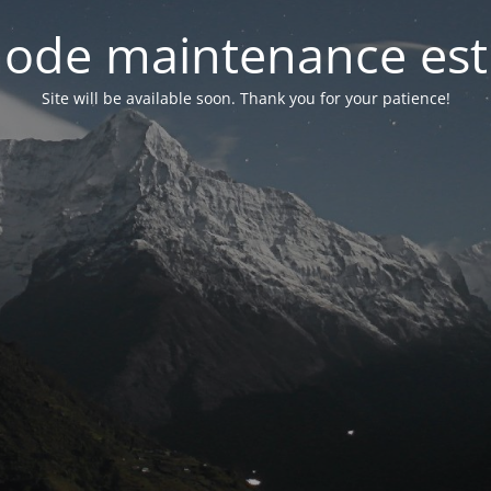
ode maintenance est 
Site will be available soon. Thank you for your patience!