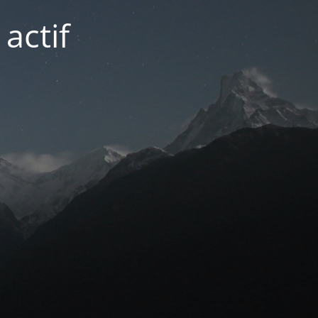
actif