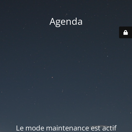
Agenda
Le mode maintenance est actif