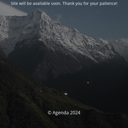
Site will be available soon. Thank you for your patience!
© Agenda 2024