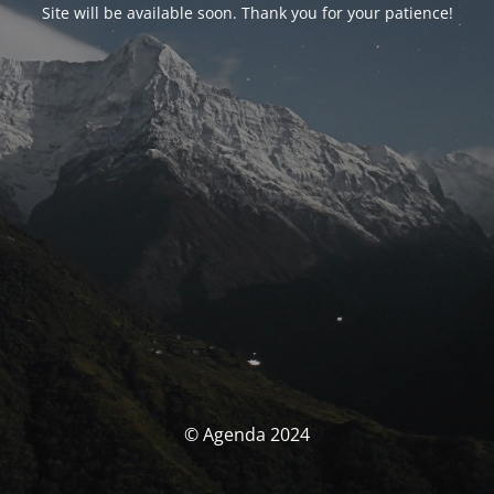
Site will be available soon. Thank you for your patience!
© Agenda 2024