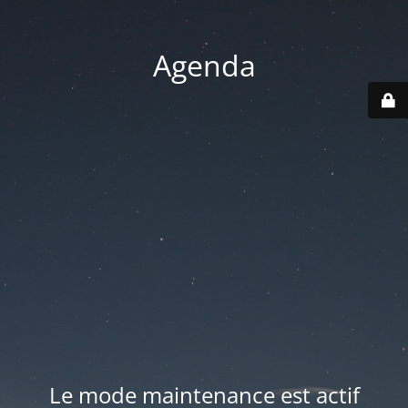
Agenda
Le mode maintenance est actif