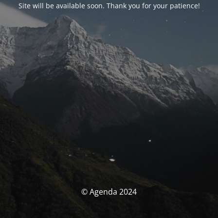
Site will be available soon. Thank you for your patience!
© Agenda 2024