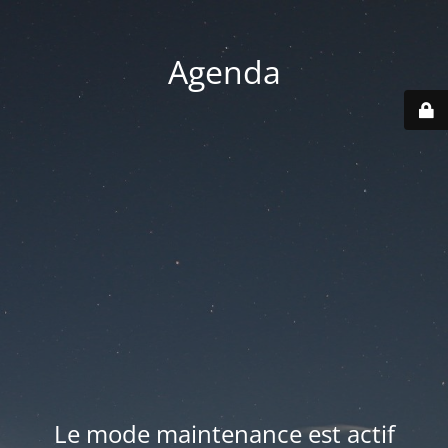
Agenda
Le mode maintenance est actif