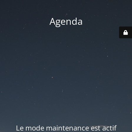
Agenda
Le mode maintenance est actif