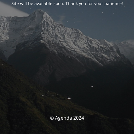
Site will be available soon. Thank you for your patience!
© Agenda 2024