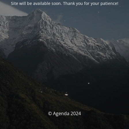
Site will be available soon. Thank you for your patience!
© Agenda 2024