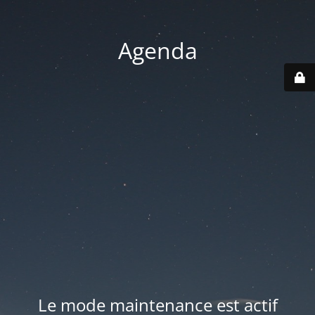
Agenda
Le mode maintenance est actif