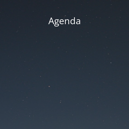
Agenda