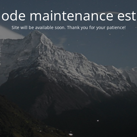
ode maintenance est 
Site will be available soon. Thank you for your patience!