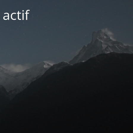
actif