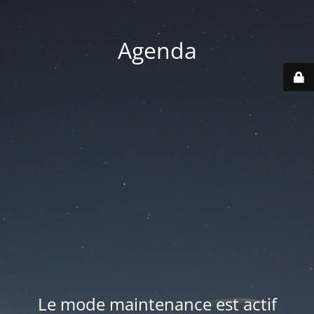
Agenda
Le mode maintenance est actif