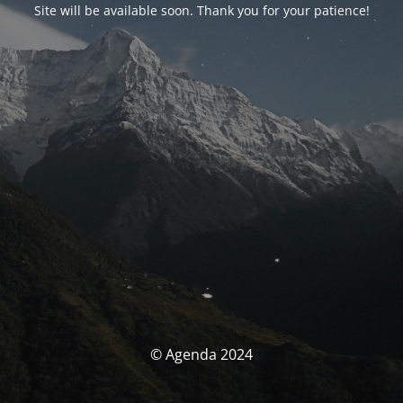
Site will be available soon. Thank you for your patience!
© Agenda 2024