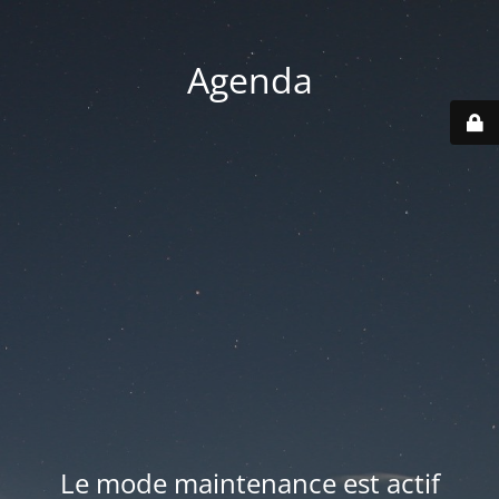
Agenda
Le mode maintenance est actif