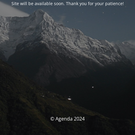
Site will be available soon. Thank you for your patience!
© Agenda 2024