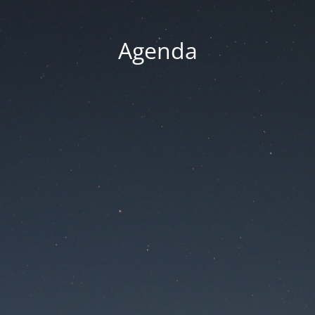
Agenda