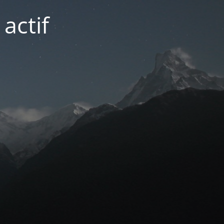
actif