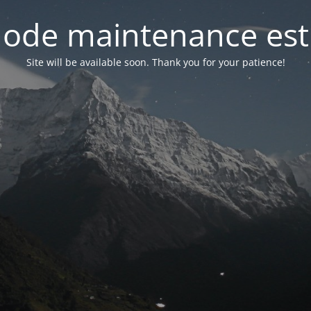
ode maintenance est 
Site will be available soon. Thank you for your patience!