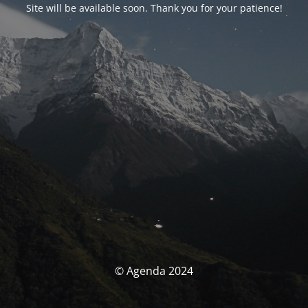
Site will be available soon. Thank you for your patience!
© Agenda 2024