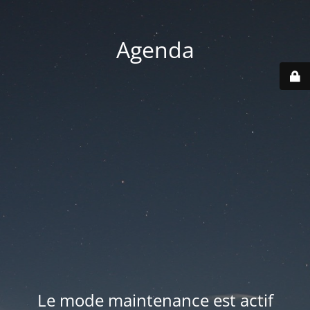
Agenda
Le mode maintenance est actif