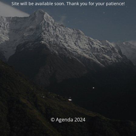
Site will be available soon. Thank you for your patience!
© Agenda 2024