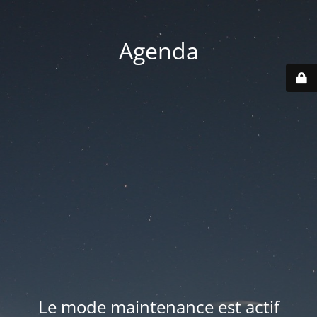
Agenda
Le mode maintenance est actif