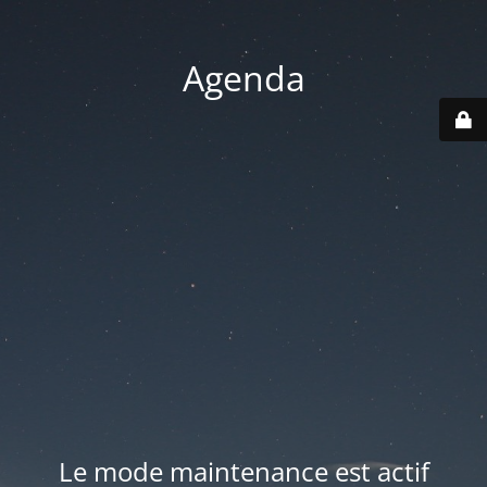
Agenda
Le mode maintenance est actif