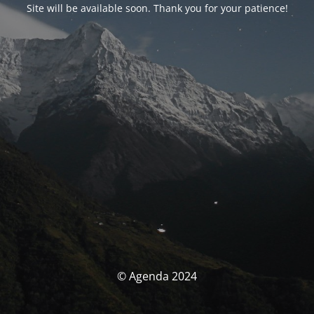
Site will be available soon. Thank you for your patience!
© Agenda 2024