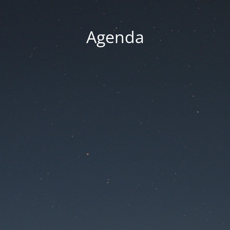
Agenda