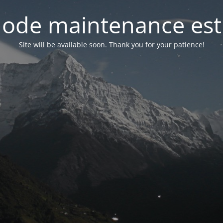
ode maintenance est 
Site will be available soon. Thank you for your patience!