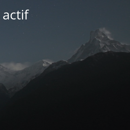
actif