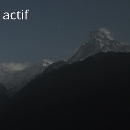
actif