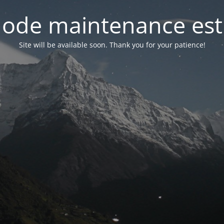
ode maintenance est 
Site will be available soon. Thank you for your patience!