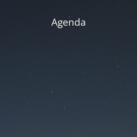
Agenda