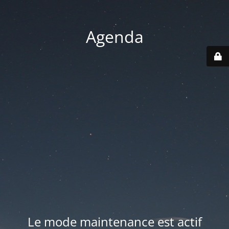
Agenda
Le mode maintenance est actif