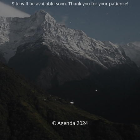
Site will be available soon. Thank you for your patience!
© Agenda 2024