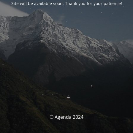
Site will be available soon. Thank you for your patience!
© Agenda 2024