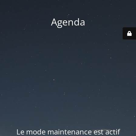
Agenda
Le mode maintenance est actif