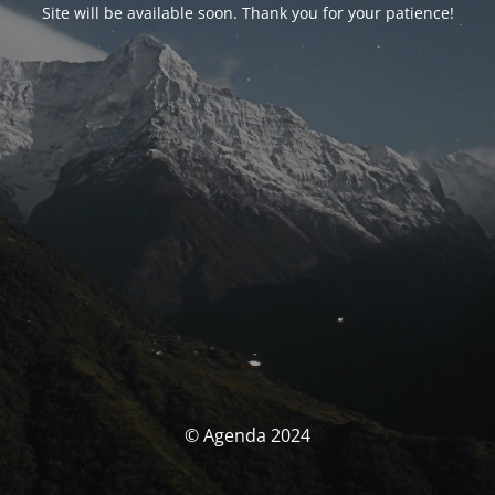
Site will be available soon. Thank you for your patience!
© Agenda 2024