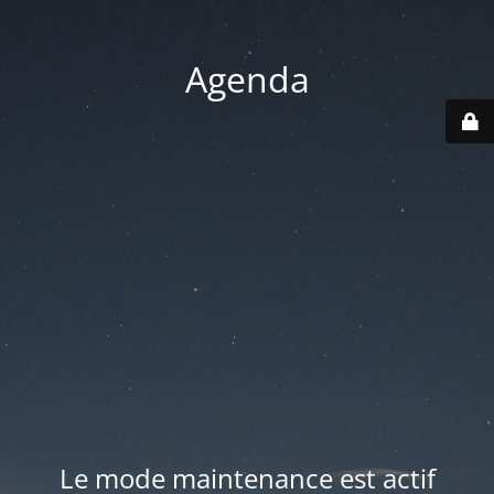
Agenda
Le mode maintenance est actif