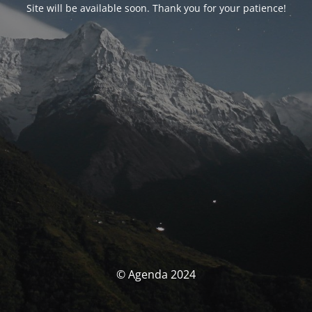
Site will be available soon. Thank you for your patience!
© Agenda 2024