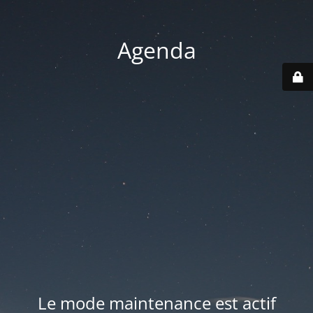
Agenda
Le mode maintenance est actif