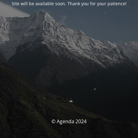
Site will be available soon. Thank you for your patience!
© Agenda 2024