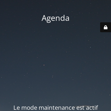
Agenda
Le mode maintenance est actif