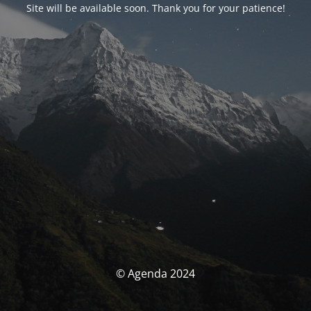
Site will be available soon. Thank you for your patience!
© Agenda 2024