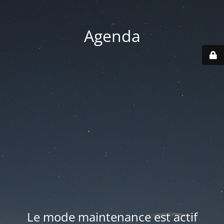
Agenda
Le mode maintenance est actif