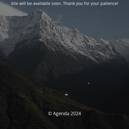
Site will be available soon. Thank you for your patience!
© Agenda 2024