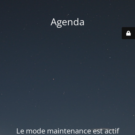
Agenda
Le mode maintenance est actif