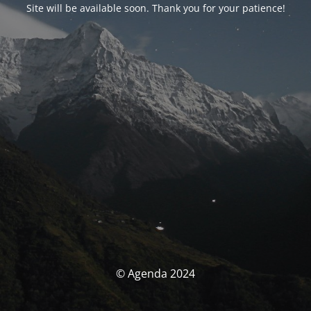
Site will be available soon. Thank you for your patience!
© Agenda 2024