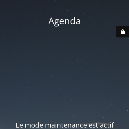
Agenda
Le mode maintenance est actif