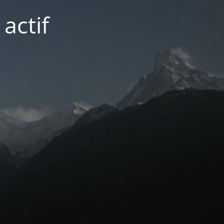
actif