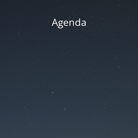
Agenda