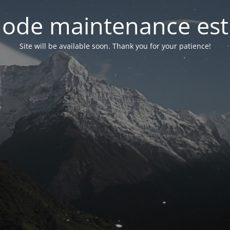
ode maintenance est 
Site will be available soon. Thank you for your patience!